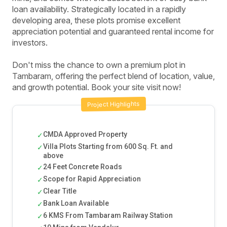
loan availability. Strategically located in a rapidly
developing area, these plots promise excellent
appreciation potential and guaranteed rental income for
investors.
Don't miss the chance to own a premium plot in
Tambaram, offering the perfect blend of location, value,
and growth potential. Book your site visit now!
Project Highlights
CMDA Approved Property
✓
Villa Plots Starting from 600 Sq. Ft. and
✓
above
24 Feet Concrete Roads
✓
Scope for Rapid Appreciation
✓
Clear Title
✓
Bank Loan Available
✓
6 KMS From Tambaram Railway Station
✓