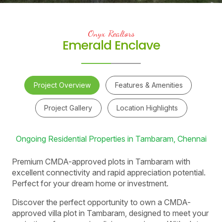
Onyx Realtors
Emerald Enclave
Project Overview
Features & Amenities
Project Gallery
Location Highlights
Ongoing Residential Properties in Tambaram, Chennai
Premium CMDA-approved plots in Tambaram with
excellent connectivity and rapid appreciation potential.
Perfect for your dream home or investment.
Discover the perfect opportunity to own a CMDA-
approved villa plot in Tambaram, designed to meet your