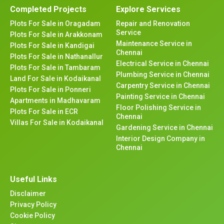
Completed Projects
Explore Services
Plots For Sale in Oragadam
Repair and Renovation
Service
Plots For Sale in Arakkonam
Maintenance Service in
Plots For Sale in Kandigai
Chennai
Plots For Sale in Nathanallur
Electrical Service in Chennai
Plots For Sale in Tambaram
Plumbing Service in Chennai
Land For Sale in Kodaikanal
Carpentry Service in Chennai
Plots For Sale in Ponneri
Painting Service in Chennai
Apartments in Madhavaram
Floor Polishing Service in
Plots For Sale in ECR
Chennai
Villas For Sale in Kodaikanal
Gardening Service in Chennai
Interior Design Company in
Chennai
Useful Links
Disclaimer
Privacy Policy
Cookie Policy