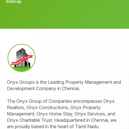
Sitemap
Onyx
Groups
is the Leading Property Management and
Development Company in Chennai.
The Onyx Group of Companies encompasses Onyx
Realtors, Onyx Constructions, Onyx Property
Management, Onyx Home Stay, Onyx Services, and
Onyx Charitable Trust. Headquartered in Chennai, we
are proudly based in the heart of Tamil Nadu.