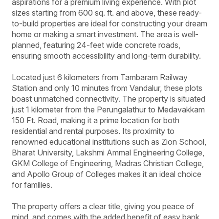
aspirations for a premium living experience. With plot
sizes starting from 600 sq. ft. and above, these ready-
to-build properties are ideal for constructing your dream
home or making a smart investment. The area is well-
planned, featuring 24-feet wide concrete roads,
ensuring smooth accessibility and long-term durability.
Located just 6 kilometers from Tambaram Railway
Station and only 10 minutes from Vandalur, these plots
boast unmatched connectivity. The property is situated
just 1 kilometer from the Perungalathur to Medavakkam
150 Ft. Road, making it a prime location for both
residential and rental purposes. Its proximity to
renowned educational institutions such as Zion School,
Bharat University, Lakshmi Ammal Engineering College,
GKM College of Engineering, Madras Christian College,
and Apollo Group of Colleges makes it an ideal choice
for families.
The property offers a clear title, giving you peace of
mind, and comes with the added benefit of easy bank