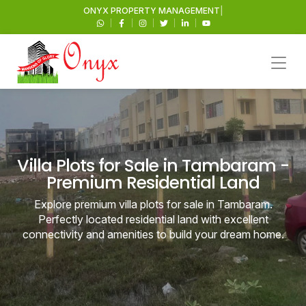
ONYX
PROPERTY MANA
|
Villa Plots for Sale in Tambaram -
Premium Residential Land
Explore premium villa plots for sale in Tambaram.
Perfectly located residential land with excellent
connectivity and amenities to build your dream home.