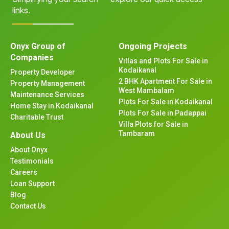
links.
Onyx Group of
Ongoing Projects
Companies
Villas and Plots For Sale in
Kodaikanal
Property Developer
2 BHK Apartment For Sale in
Property Management
West Mambalam
Maintenance Services
Plots For Sale in Kodaikanal
Home Stay in Kodaikanal
Plots For Sale in Padappai
Charitable Trust
Villa Plots for Sale in
Tambaram
About Us
About Onyx
Testimonials
Careers
Loan Support
Blog
Contact Us