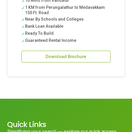
10 Mins from Vandalur
✓
1 KM from Perungalathur to Medavakkam
✓
150 Ft. Road
Near By Schools and Colleges
✓
Bank Loan Available
✓
Ready To Build
✓
Guaranteed Rental Income
✓
Download Brochure
Quick Links
Simplifying your search — explore our quick access