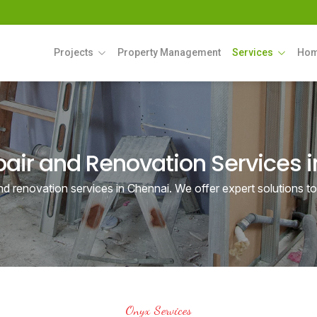
Projects
Property Management
Services
Hom
ir and Renovation Services 
d renovation services in Chennai. We offer expert solutions t
Onyx Services