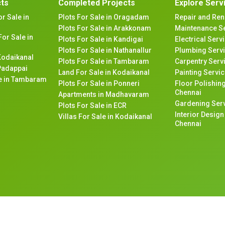
cts
Completed Projects
Explore Serv
or Sale in
Plots For Sale in Oragadam
Repair and Ren
Plots For Sale in Arakkonam
Maintenance Se
or Sale in
Plots For Sale in Kandigai
Electrical Serv
Plots For Sale in Nathanallur
Plumbing Servi
 Kodaikanal
Plots For Sale in Tambaram
Carpentry Serv
 Padappai
Land For Sale in Kodaikanal
Painting Servic
ale in Tambaram
Plots For Sale in Ponneri
Floor Polishing
Chennai
Apartments in Madhavaram
Gardening Serv
Plots For Sale in ECR
Interior Desig
Villas For Sale in Kodaikanal
Chennai