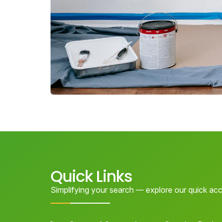
Quick Links
Simplifying your search — explore our quick acc