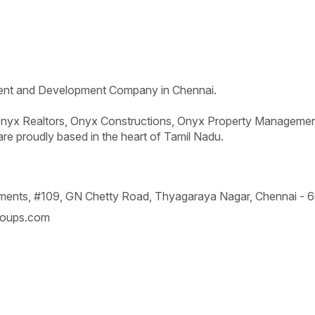
ent and Development Company in Chennai.
yx Realtors, Onyx Constructions, Onyx Property Managemen
are proudly based in the heart of Tamil Nadu.
rtments, #109, GN Chetty Road,
Thyagaraya Nagar, Chennai -
6
oups.com
permitted to be copied or used without prior consent.