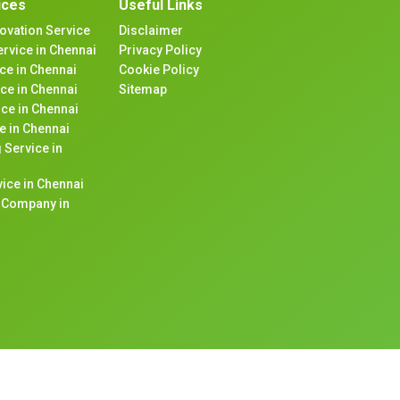
ices
Useful Links
ovation Service
Disclaimer
rvice in Chennai
Privacy Policy
ice in Chennai
Cookie Policy
ce in Chennai
Sitemap
ice in Chennai
e in Chennai
 Service in
ice in Chennai
n Company in