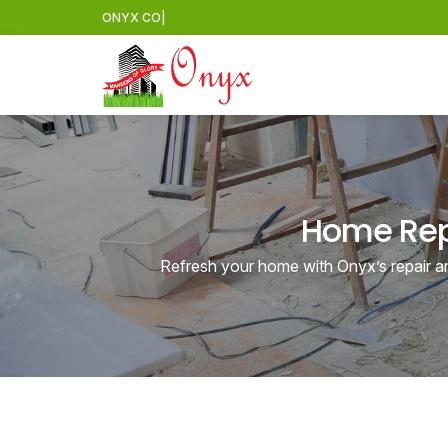
ONYX
CONSTRUCTION
|
Home Repa
Refresh your home with Onyx’s repair an