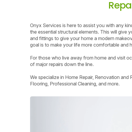
Repai
Onyx Services is here to assist you with any ki
the essential structural elements. This will giv
and fittings to give your home a modern makeove
goal is to make your life more comfortable and ha
For those who live away from home and visit occa
of major repairs down the line.
We specialize in Home Repair, Renovation and Re
Flooring, Professional Cleaning, and more.