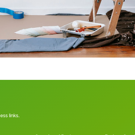
ess links.