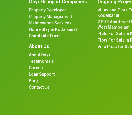
Onyx Group of Companies
Ongoing Proje
Property Developer
Villas and Plots F
Kodaikanal
Property Management
2 BHK Apartment F
Maintenance Services
West Mambalam
Home Stay in Kodaikanal
Plots For Sale in
Charitable Trust
Plots For Sale in
About Us
Villa Plots for S
About Onyx
Testimonials
Careers
Loan Support
Blog
Contact Us