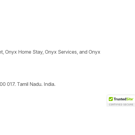
t, Onyx Home Stay, Onyx Services, and Onyx
00 017
.
Tamil Nadu.
India.
To top