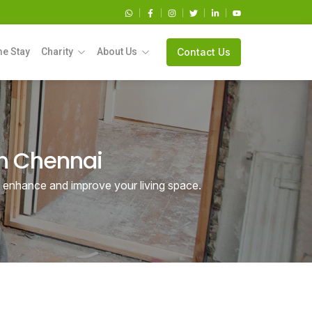
e Stay
Charity
About Us
Contact Us
in Chennai
o enhance and improve your living space.