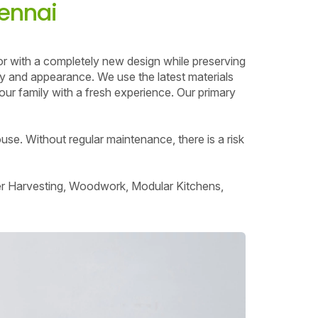
hennai
or with a completely new design while preserving
ity and appearance. We use the latest materials
ur family with a fresh experience. Our primary
use. Without regular maintenance, there is a risk
ter Harvesting, Woodwork, Modular Kitchens,