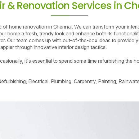
r & Renovation Services in C
nd of home renovation in Chennai. We can transform your interi
e your home a fresh, trendy look and enhance both its functional
r. Our team comes up with out-of-the-box ideas to provide yo
ppier through innovative interior design tactics.
sionally, it's essential to spend some time refurbishing the ho
furbishing, Electrical, Plumbing, Carpentry, Painting, Rainwa