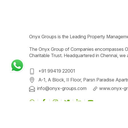
Onyx
Groups
is the Leading Property Managem
The Onyx Group of Companies encompasses On
Charitable Trust. Headquartered in Chennai, we 
+91 99419 22001
A-1, A Block, II Floor, Parsn Paradise Apa
info@onyx-groups
.com
www.onyx-gr
All content and material in this website are not 