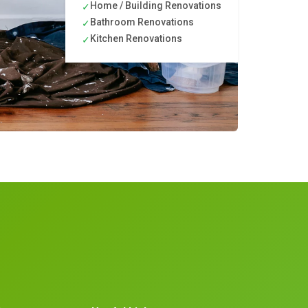
Home / Building Renovations
✓
Bathroom Renovations
✓
Kitchen Renovations
✓