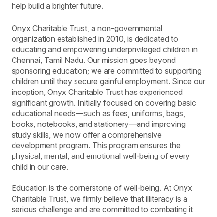
help build a brighter future.
Onyx Charitable Trust, a non-governmental
organization established in 2010, is dedicated to
educating and empowering underprivileged children in
Chennai, Tamil Nadu. Our mission goes beyond
sponsoring education; we are committed to supporting
children until they secure gainful employment. Since our
inception, Onyx Charitable Trust has experienced
significant growth. Initially focused on covering basic
educational needs—such as fees, uniforms, bags,
books, notebooks, and stationery—and improving
study skills, we now offer a comprehensive
development program. This program ensures the
physical, mental, and emotional well-being of every
child in our care.
Education is the cornerstone of well-being. At Onyx
Charitable Trust, we firmly believe that illiteracy is a
serious challenge and are committed to combating it