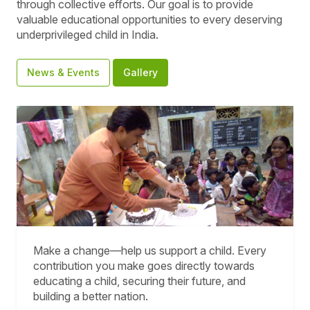
through collective efforts. Our goal is to provide
valuable educational opportunities to every deserving
underprivileged child in India.
News & Events
Gallery
Make a change—help us support a child. Every
contribution you make goes directly towards
educating a child, securing their future, and
building a better nation.