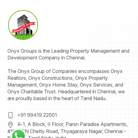
Onyx
Groups
is the Leading Property Management and
Development Company in Chennai.
The Onyx Group of Companies encompasses Onyx
Realtors, Onyx Constructions, Onyx Property
Management, Onyx Home Stay, Onyx Services, and
Onyx Charitable Trust. Headquartered in Chennai, we
are proudly based in the heart of Tamil Nadu.
+91 99419 22001
A-1, A Block, II Floor, Parsn Paradise Apartments,
#109, GN Chetty Road,
Thyagaraya Nagar, Chennai -
600 017
.
Tamil Nadu.
India.