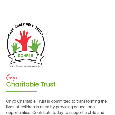
Onyx
Charitable Trust
Onyx Charitable Trust is committed to transforming the
lives of children in need by providing educational
opportunities. Contribute today to support a child and