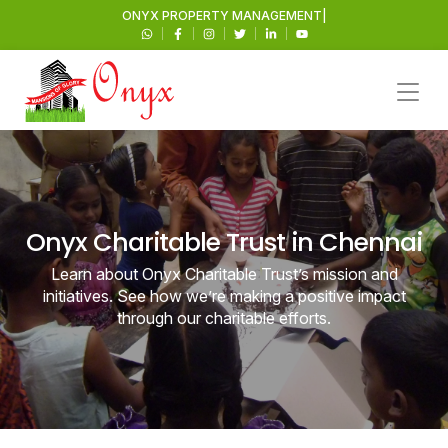
ONYX
PROP
|
Onyx Charitable Trust in Chennai
Learn about Onyx Charitable Trust’s mission and
initiatives. See how we’re making a positive impact
through our charitable efforts.