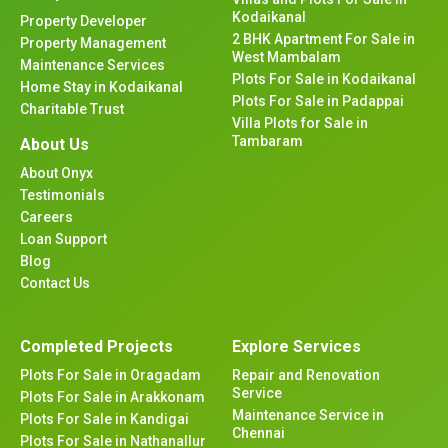
Kodaikanal
Property Developer
2 BHK Apartment For Sale in
Property Management
West Mambalam
Maintenance Services
Plots For Sale in Kodaikanal
Home Stay in Kodaikanal
Plots For Sale in Padappai
Charitable Trust
Villa Plots for Sale in
Tambaram
About Us
About Onyx
Testimonials
Careers
Loan Support
Blog
Contact Us
Completed Projects
Explore Services
Plots For Sale in Oragadam
Repair and Renovation
Service
Plots For Sale in Arakkonam
Maintenance Service in
Plots For Sale in Kandigai
Chennai
Plots For Sale in Nathanallur