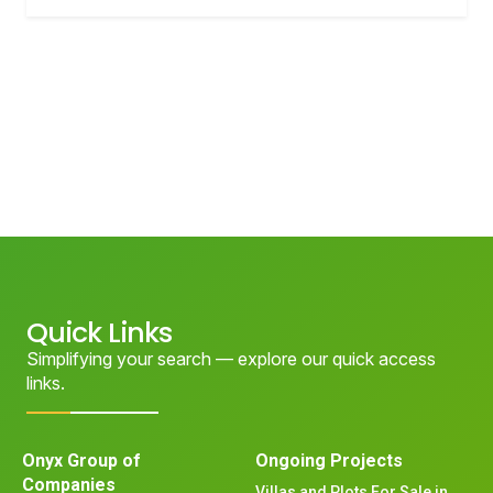
Quick Links
Simplifying your search — explore our quick access
links.
Onyx Group of
Ongoing Projects
Companies
Villas and Plots For Sale in