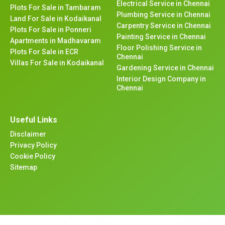
Electrical Service in Chennai
Plots For Sale in Tambaram
Plumbing Service in Chennai
Land For Sale in Kodaikanal
Carpentry Service in Chennai
Plots For Sale in Ponneri
Painting Service in Chennai
Apartments in Madhavaram
Floor Polishing Service in
Plots For Sale in ECR
Chennai
Villas For Sale in Kodaikanal
Gardening Service in Chennai
Interior Design Company in
Chennai
Useful Links
Disclaimer
Privacy Policy
Cookie Policy
Sitemap